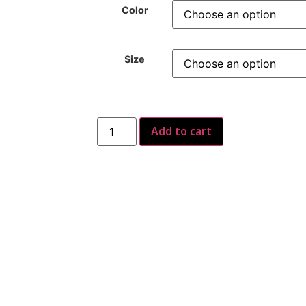
Color
Size
Add to cart