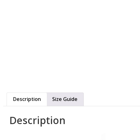
Description
Size Guide
Description