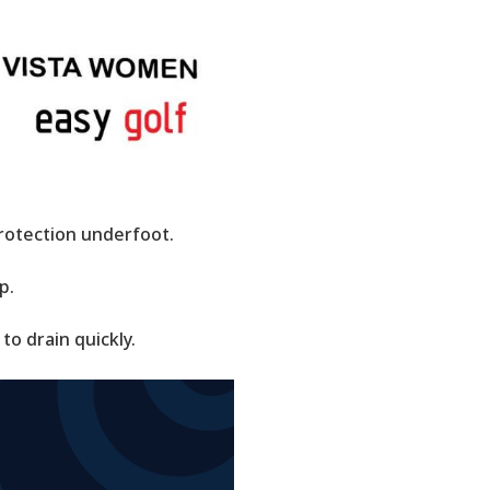
rotection underfoot.
p.
to drain quickly.