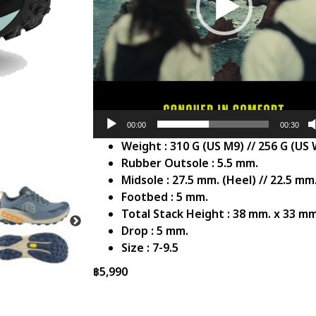
00:00
00:30
Weight : 310 G (US M9) // 256 G (US
Rubber Outsole : 5.5 mm.
Midsole : 27.5 mm. (Heel) // 22.5 mm.
Footbed : 5 mm.
Total Stack Height : 38 mm. x 33 mm
Drop : 5 mm.
Size : 7-9.5
฿
5,990