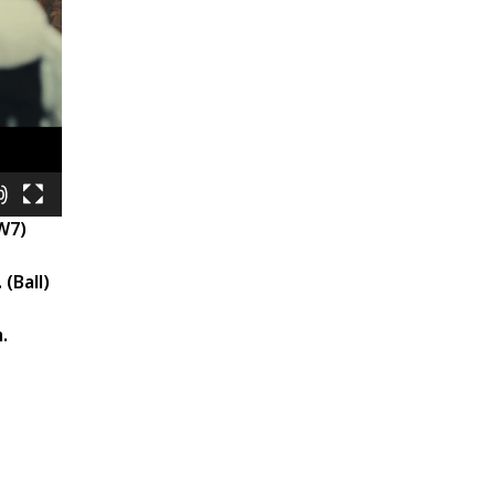
 W7)
 (Ball)
.