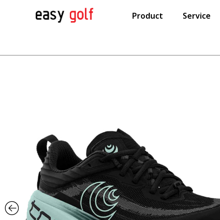
Product
Service