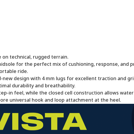
 on technical, rugged terrain.
dsole for the perfect mix of cushioning, response, and p
rtable ride.
new design with 4 mm lugs for excellent traction and gri
mal durability and breathability.
p-in feel, while the closed cell construction allows water 
re universal hook and loop attachment at the heel.