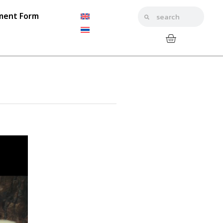
ment Form