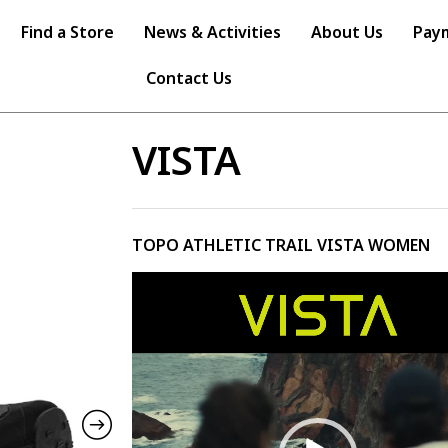
Find a Store
News & Activities
About Us
Pay
Contact Us
VISTA
TOPO ATHLETIC TRAIL VISTA WOMEN
Video
Player