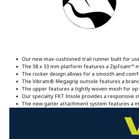
Our new max-cushioned trail runner built for use
The 38 x 33 mm platform features a ZipFoam™ mi
The rocker design allows for a smooth and comfo
The Vibram® Megagrip outsole features a brand-
The upper features a tightly woven mesh for opti
Our specialty FKT Insole provides a responsive ste
The new gaiter attachment system features a mo