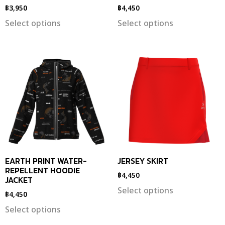
฿
3,950
฿
4,450
Select options
Select options
EARTH PRINT WATER-
JERSEY SKIRT
REPELLENT HOODIE
฿
4,450
JACKET
Select options
฿
4,450
Select options