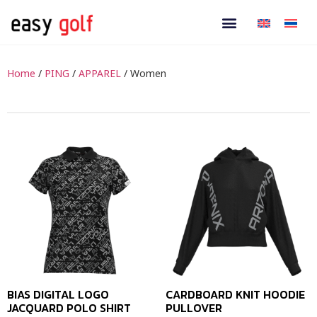
Home
/
PING
/
APPAREL
/ Women
BIAS DIGITAL LOGO
CARDBOARD KNIT HOODIE
JACQUARD POLO SHIRT
PULLOVER