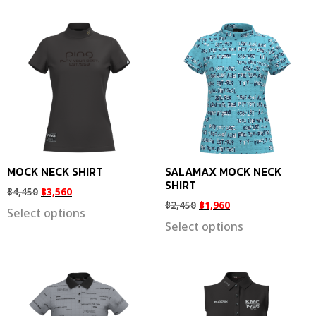
MOCK NECK SHIRT
SALAMAX MOCK NECK
SHIRT
฿
4,450
฿
3,560
฿
2,450
฿
1,960
Select options
Select options