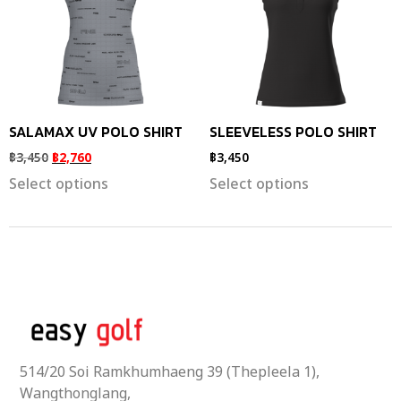
SALAMAX UV POLO SHIRT
SLEEVELESS POLO SHIRT
฿
3,450
฿
2,760
฿
3,450
Select options
Select options
514/20 Soi Ramkhumhaeng 39 (Thepleela 1),
Wangthonglang,