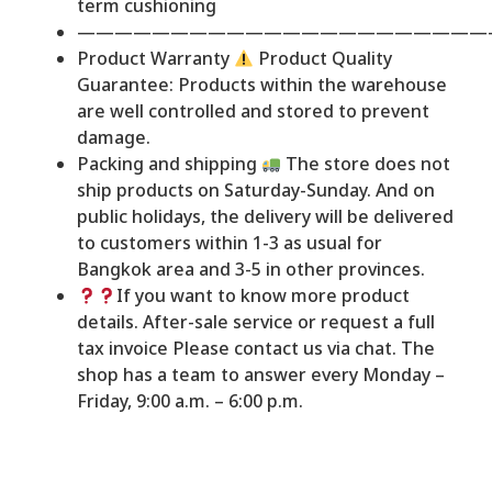
term cushioning
——————————————————————
Product Warranty
Product Quality
Guarantee: Products within the warehouse
are well controlled and stored to prevent
damage.
Packing and shipping
The store does not
ship products on Saturday-Sunday. And on
public holidays, the delivery will be delivered
to customers within 1-3 as usual for
Bangkok area and 3-5 in other provinces.
If you want to know more product
details. After-sale service or request a full
tax invoice Please contact us via chat. The
shop has a team to answer every Monday –
Friday, 9:00 a.m. – 6:00 p.m.