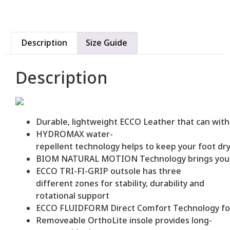
Description
Size Guide
Description
Durable, lightweight ECCO Leather that can wit
HYDROMAX water-
repellent technology helps to keep your foot dr
BIOM NATURAL MOTION Technology brings you clo
ECCO TRI-FI-GRIP outsole has three
different zones for stability, durability and
rotational support
ECCO FLUIDFORM Direct Comfort Technology for c
Removeable OrthoLite insole provides long-