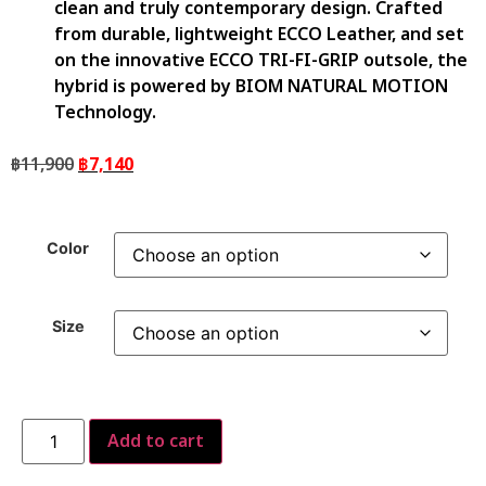
clean and truly contemporary design. Crafted
from durable, lightweight ECCO Leather, and set
on the innovative ECCO TRI-FI-GRIP outsole, the
hybrid is powered by BIOM NATURAL MOTION
Technology.
฿
11,900
฿
7,140
Color
Size
Add to cart