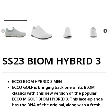
SS23 BIOM HYBRID 3
ECCO BIOM HYBRID 3 MEN
ECCO GOLF is bringing back one of its BIOM
classics with this new version of the popular
ECCO M GOLF BIOM HYBRID 3. This lace-up shoe
has the DNA of the original, along with a fresh,