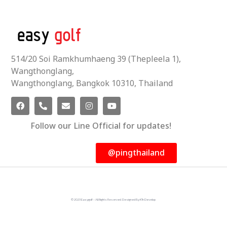
514/20 Soi Ramkhumhaeng 39 (Thepleela 1),
Wangthonglang,
Wangthonglang, Bangkok 10310, Thailand
Follow our Line Official for updates!
@pingthailand
© 2023 Easygolf - All Rights Reserved. Designed By KTn Develop.​