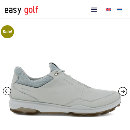
Sale!