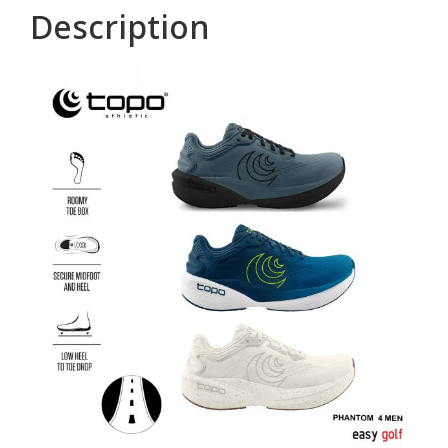
Description