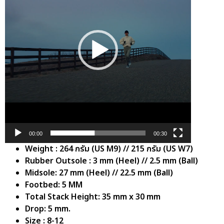
00:00
00:30
Weight : 264 กรัม (US M9) // 215 กรัม (US W7)
Rubber Outsole : 3 mm (Heel) // 2.5 mm (Ball)
Midsole: 27 mm (Heel) // 22.5 mm (Ball)
Footbed: 5 MM
Total Stack Height: 35 mm x 30 mm
Drop: 5 mm.
Size : 8-12