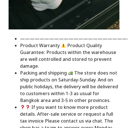
——————————————————————
Product Warranty
Product Quality
Guarantee: Products within the warehouse
are well controlled and stored to prevent
damage.
Packing and shipping
The store does not
ship products on Saturday-Sunday. And on
public holidays, the delivery will be delivered
to customers within 1-3 as usual for
Bangkok area and 3-5 in other provinces.
If you want to know more product
details. After-sale service or request a full
tax invoice Please contact us via chat. The