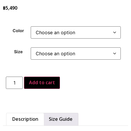
฿
5,490
Color
Size
Add to cart
Description
Size Guide