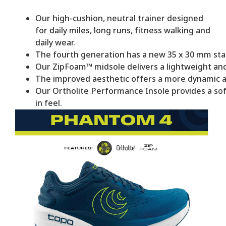
Our high-cushion, neutral trainer designed
for daily miles, long runs, fitness walking and
daily wear.
The fourth generation has a new 35 x 30 mm stac
Our ZipFoam™ midsole delivers a lightweight and
The improved aesthetic offers a more dynamic a
Our Ortholite Performance Insole provides a sof
in feel.