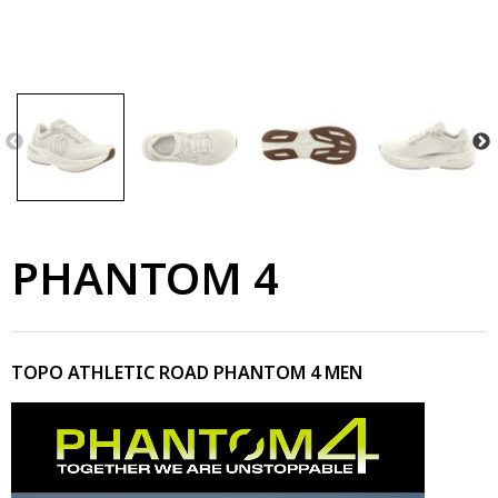
PHANTOM 4
TOPO ATHLETIC ROAD PHANTOM 4 MEN
Video
Player