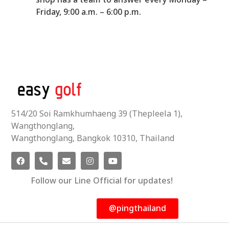
shop has a team to answer every Monday –
Friday, 9:00 a.m. – 6:00 p.m.
514/20 Soi Ramkhumhaeng 39 (Thepleela 1),
Wangthonglang,
Wangthonglang, Bangkok 10310, Thailand
Follow our Line Official for updates!
@pingthailand