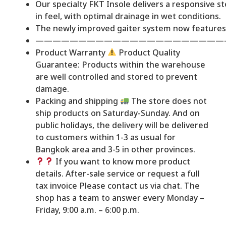
Our specialty FKT Insole delivers a responsive st
in feel, with optimal drainage in wet conditions.
The newly improved gaiter system now features
——————————————————————
Product Warranty
Product Quality
Guarantee: Products within the warehouse
are well controlled and stored to prevent
damage.
Packing and shipping
The store does not
ship products on Saturday-Sunday. And on
public holidays, the delivery will be delivered
to customers within 1-3 as usual for
Bangkok area and 3-5 in other provinces.
If you want to know more product
details. After-sale service or request a full
tax invoice Please contact us via chat. The
shop has a team to answer every Monday –
Friday, 9:00 a.m. – 6:00 p.m.