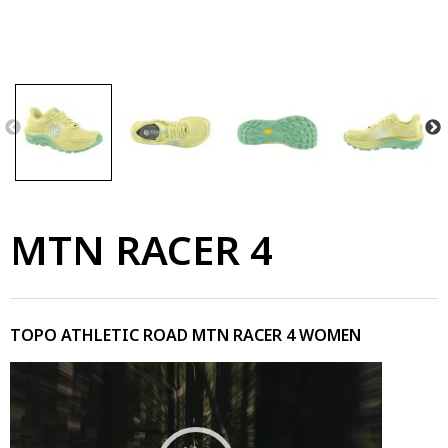
MTN RACER 4
TOPO ATHLETIC ROAD MTN RACER 4 WOMEN
Video
Player