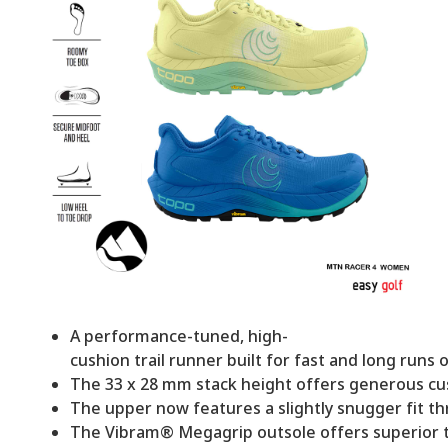
A performance-tuned, high-
cushion trail runner built for fast and long runs o
The 33 x 28 mm stack height offers generous cus
The upper now features a slightly snugger fit thr
The Vibram® Megagrip outsole offers superior tra