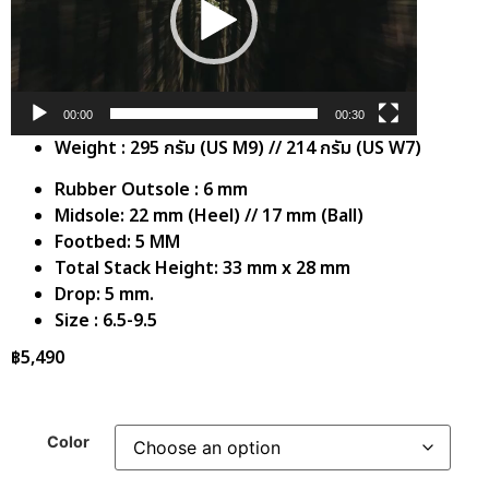
00:00
00:30
Weight : 295 กรัม (US M9) // 214 กรัม (US W7)
Rubber Outsole : 6 mm
Midsole: 22 mm (Heel) // 17 mm (Ball)
Footbed: 5 MM
Total Stack Height: 33 mm x 28 mm
Drop: 5 mm.
Size : 6.5-9.5
฿
5,490
Color