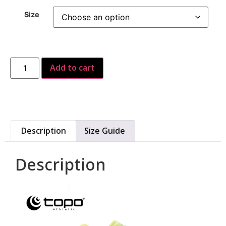
Size
Add to cart
Description
Size Guide
Description