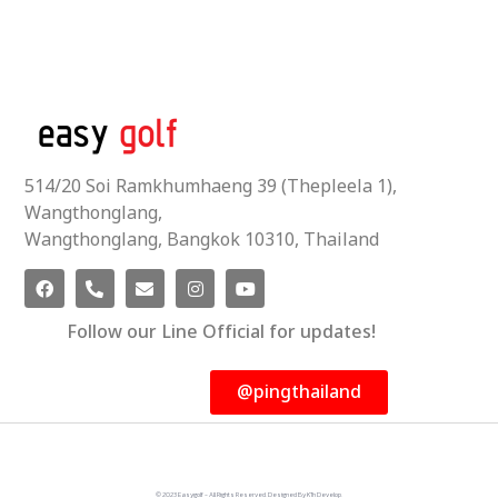
514/20 Soi Ramkhumhaeng 39 (Thepleela 1),
Wangthonglang,
Wangthonglang, Bangkok 10310, Thailand
Follow our Line Official for updates!
@pingthailand
© 2023 Easygolf - All Rights Reserved. Designed By KTn Develop.​