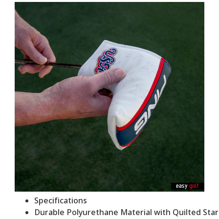
Specifications
Durable Polyurethane Material with Quilted Sta