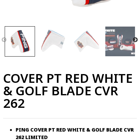
COVER PT RED WHITE
& GOLF BLADE CVR
262
PING COVER PT RED WHITE & GOLF BLADE CVR
262 LIMITED