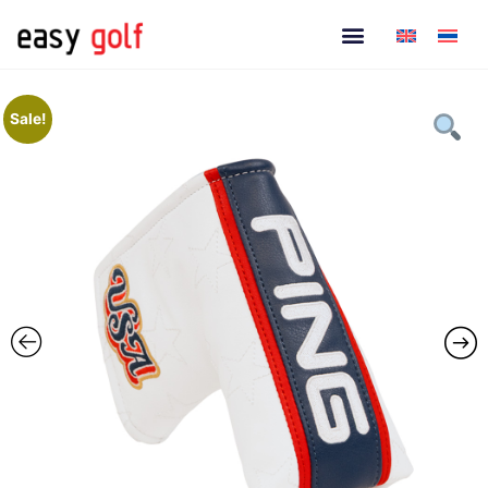
Sale!