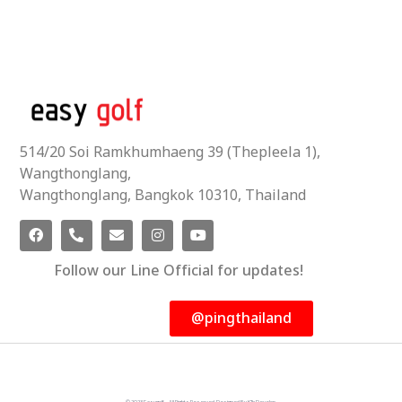
514/20 Soi Ramkhumhaeng 39 (Thepleela 1),
Wangthonglang,
Wangthonglang, Bangkok 10310, Thailand
Follow our Line Official for updates!
@pingthailand
© 2023 Easygolf - All Rights Reserved. Designed By KTn Develop.​