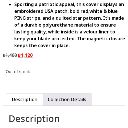
Sporting a patriotic appeal, this cover displays an
embroidered USA patch, bold red,white & blue
PING stripe, and a quilted star pattern. It’s made
of a durable polyurethane material to ensure
lasting quality, while inside is a velour liner to
keep your blade protected. The magnetic closure
keeps the cover in place.
฿
1,400
฿
1,120
Out of stock
Description
Collection Details
Description