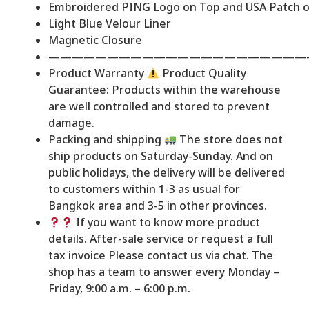
Embroidered PING Logo on Top and USA Patch o
Light Blue Velour Liner
Magnetic Closure
——————————————————————
Product Warranty
Product Quality
Guarantee: Products within the warehouse
are well controlled and stored to prevent
damage.
Packing and shipping
The store does not
ship products on Saturday-Sunday. And on
public holidays, the delivery will be delivered
to customers within 1-3 as usual for
Bangkok area and 3-5 in other provinces.
If you want to know more product
details. After-sale service or request a full
tax invoice Please contact us via chat. The
shop has a team to answer every Monday –
Friday, 9:00 a.m. – 6:00 p.m.