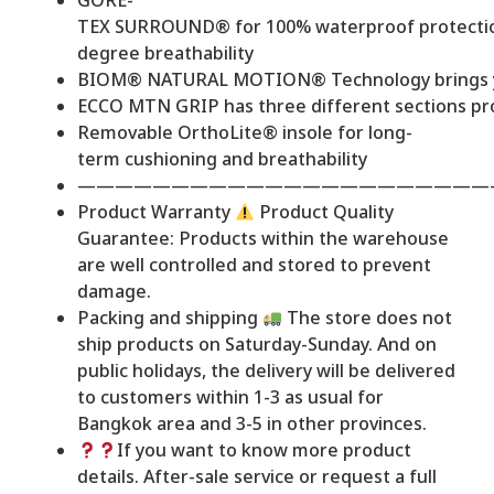
GORE-
TEX SURROUND® for 100% waterproof protectio
degree breathability
BIOM® NATURAL MOTION® Technology brings you c
ECCO MTN GRIP has three different sections prov
Removable OrthoLite® insole for long-
term cushioning and breathability
——————————————————————
Product Warranty
Product Quality
Guarantee: Products within the warehouse
are well controlled and stored to prevent
damage.
Packing and shipping
The store does not
ship products on Saturday-Sunday. And on
public holidays, the delivery will be delivered
to customers within 1-3 as usual for
Bangkok area and 3-5 in other provinces.
If you want to know more product
details. After-sale service or request a full