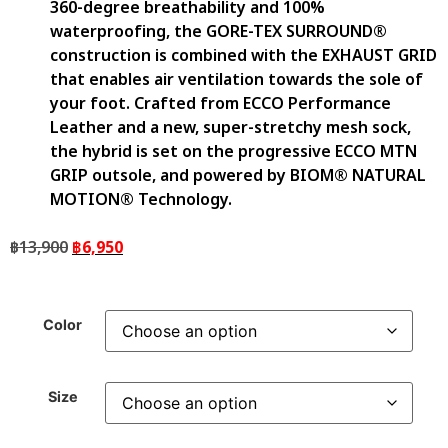
360-degree breathability and 100%
waterproofing, the GORE-TEX SURROUND®
construction is combined with the EXHAUST GRID
that enables air ventilation towards the sole of
your foot. Crafted from ECCO Performance
Leather and a new, super-stretchy mesh sock,
the hybrid is set on the progressive ECCO MTN
GRIP outsole, and powered by BIOM® NATURAL
MOTION® Technology.
฿
13,900
฿
6,950
Color
Size