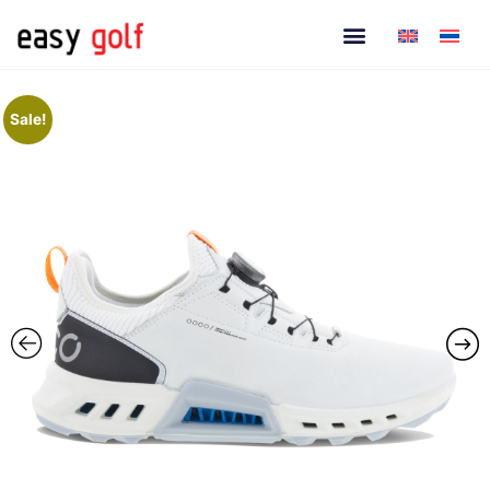
Sale!