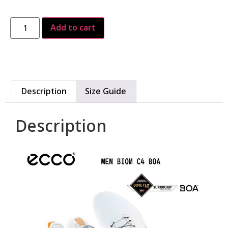
Add to cart
Description
Size Guide
Description