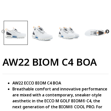
AW22 BIOM C4 BOA
AW22 ECCO BIOM C4 BOA
Breathable comfort and innovative performance
are mixed with a contemporary, sneaker-style
aesthetic in the ECCO M GOLF BIOM® C4, the
next generation of the BIOM® COOL PRO. For