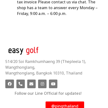
tax invoice Please contact us via chat. The
shop has a team to answer every Monday –
Friday, 9:00 a.m. – 6:00 p.m.
514/20 Soi Ramkhumhaeng 39 (Thepleela 1),
Wangthonglang,
Wangthonglang, Bangkok 10310, Thailand
Follow our Line Official for updates!
@pingthailand