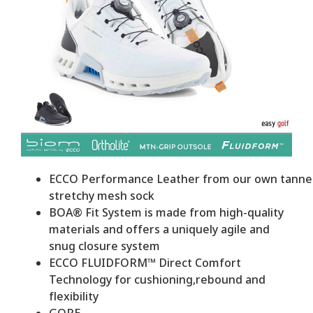
ECCO Performance Leather from our own tanneri
stretchy mesh sock
BOA® Fit System is made from high-quality
materials and offers a uniquely agile and
snug closure system
ECCO FLUIDFORM™ Direct Comfort
Technology for cushioning,rebound and
flexibility