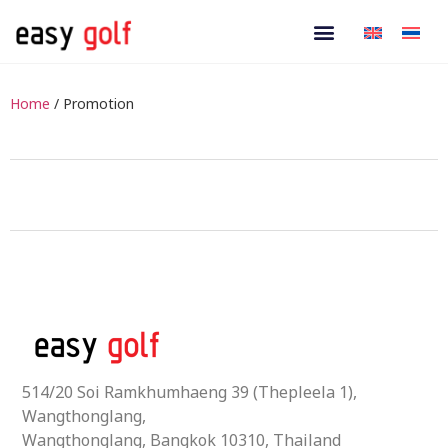
Home
/ Promotion
514/20 Soi Ramkhumhaeng 39 (Thepleela 1),
Wangthonglang,
Wangthonglang, Bangkok 10310, Thailand