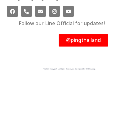
Follow our Line Official for updates!
@pingthailand
© 2023 Easygolf - All Rights Reserved. Designed By KTn Develop.​