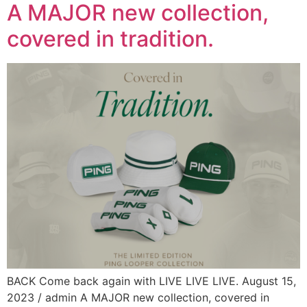
A MAJOR new collection,
covered in tradition.​
BACK Come back again with LIVE LIVE LIVE. August 15,
2023 / admin A MAJOR new collection, covered in