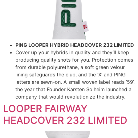
PING LOOPER HYBRID HEADCOVER 232 LIMITED
Cover up your hybrids in quality and they’ll keep
producing quality shots for you. Protection comes
from durable polyurethane, a soft green velour
lining safeguards the club, and the ‘X’ and PING
letters are sewn-on. A small woven label reads ’59’,
the year that Founder Karsten Solheim launched a
company that would revolutionize the industry.
LOOPER FAIRWAY
HEADCOVER 232 LIMITED