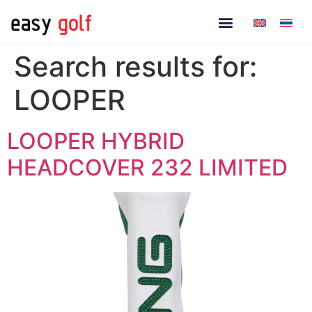
Search results for:
LOOPER
LOOPER HYBRID
HEADCOVER 232 LIMITED