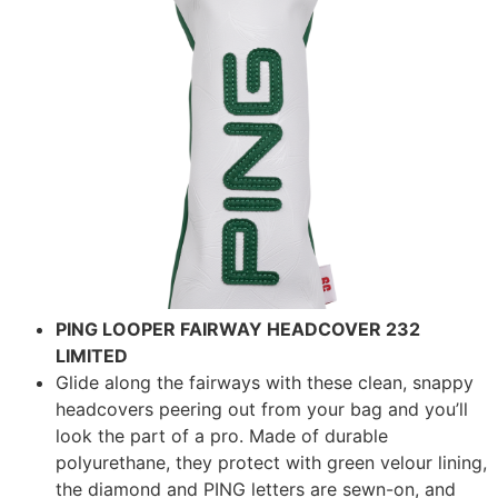
PING LOOPER FAIRWAY HEADCOVER 232
LIMITED
Glide along the fairways with these clean, snappy
headcovers peering out from your bag and you’ll
look the part of a pro. Made of durable
polyurethane, they protect with green velour lining,
the diamond and PING letters are sewn-on, and