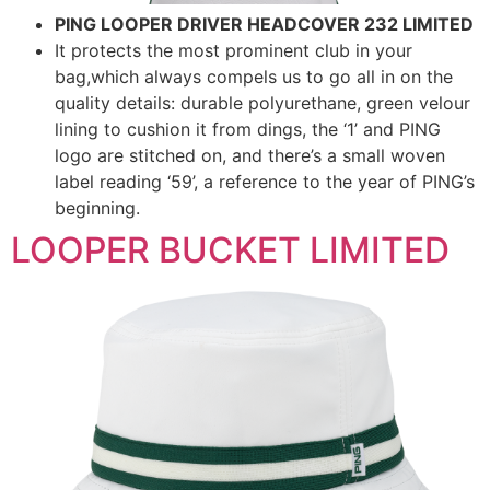
PING LOOPER DRIVER HEADCOVER 232 LIMITED
It protects the most prominent club in your
bag,which always compels us to go all in on the
quality details: durable polyurethane, green velour
lining to cushion it from dings, the ‘1’ and PING
logo are stitched on, and there’s a small woven
label reading ‘59’, a reference to the year of PING’s
beginning.
LOOPER BUCKET LIMITED