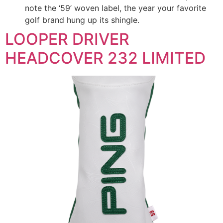
note the ‘59’ woven label, the year your favorite
golf brand hung up its shingle.
LOOPER DRIVER
HEADCOVER 232 LIMITED