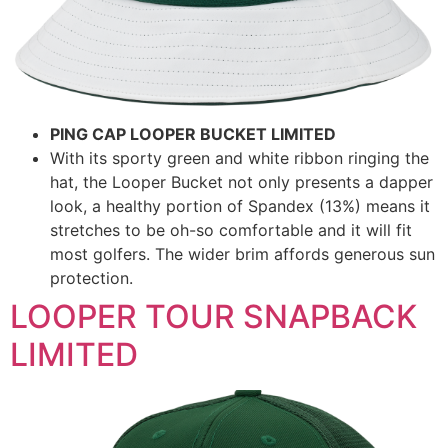
PING CAP LOOPER BUCKET LIMITED
With its sporty green and white ribbon ringing the
hat, the Looper Bucket not only presents a dapper
look, a healthy portion of Spandex (13%) means it
stretches to be oh-so comfortable and it will fit
most golfers. The wider brim affords generous sun
protection.
LOOPER TOUR SNAPBACK
LIMITED