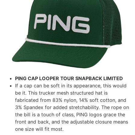
PING CAP LOOPER TOUR SNAPBACK LIMITED
If a cap can be soft in its appearance, this would
be it. This trucker mesh structured hat is
fabricated from 83% nylon, 14% soft cotton, and
3% Spandex for added stretchability. The rope on
the bill is a touch of class, PING logos grace the
front and back, and the adjustable closure means
one size will fit most.