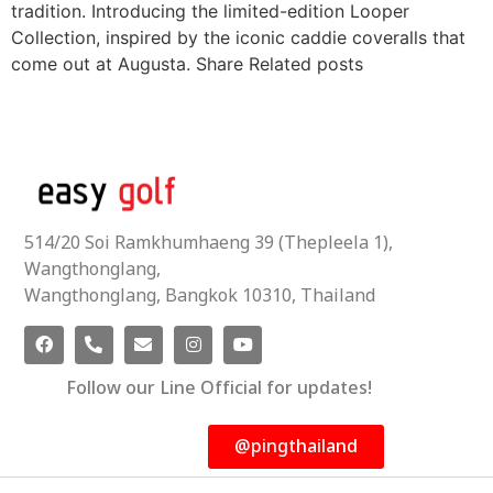
tradition. Introducing the limited-edition Looper
Collection, inspired by the iconic caddie coveralls that
come out at Augusta. Share Related posts
514/20 Soi Ramkhumhaeng 39 (Thepleela 1),
Wangthonglang,
Wangthonglang, Bangkok 10310, Thailand
Follow our Line Official for updates!
@pingthailand